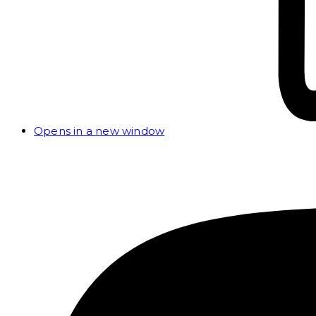
Opens in a new window