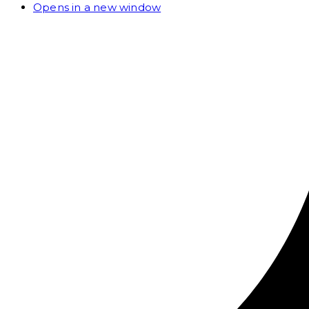
Opens in a new window