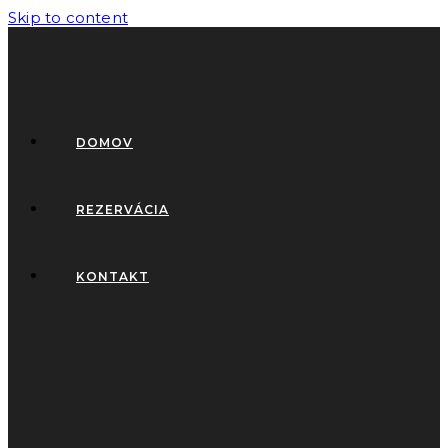
Skip to content
DOMOV
REZERVÁCIA
KONTAKT