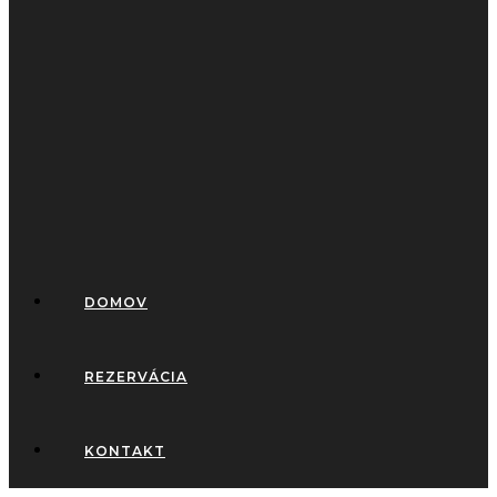
DOMOV
REZERVÁCIA
KONTAKT