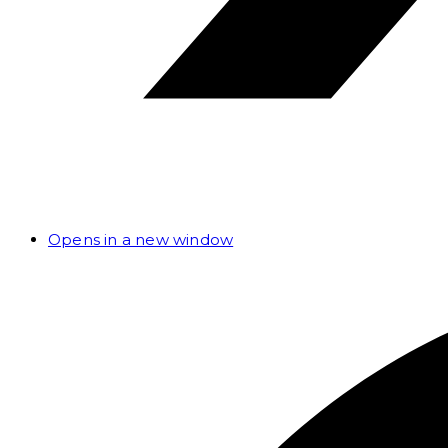
Opens in a new window