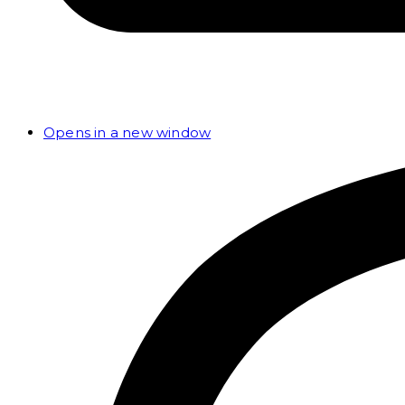
Opens in a new window