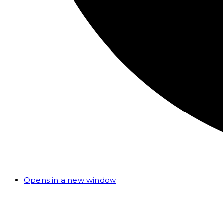
Opens in a new window