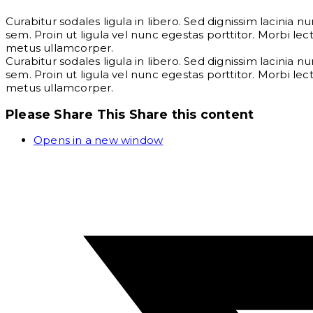
Curabitur sodales ligula in libero. Sed dignissim lacinia 
sem. Proin ut ligula vel nunc egestas porttitor. Morbi lectu
metus ullamcorper.
Curabitur sodales ligula in libero. Sed dignissim lacinia 
sem. Proin ut ligula vel nunc egestas porttitor. Morbi lectu
metus ullamcorper.
Please Share This
Share this content
Opens in a new window