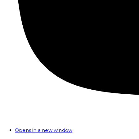
Opens in a new window