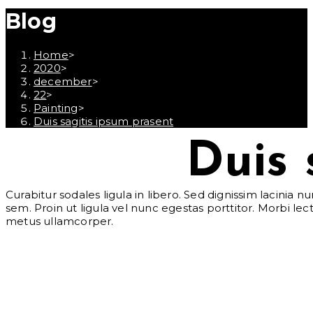
Blog
Home
>
2020
>
december
>
22
>
Painting
>
Duis sagitis ipsum prasent
Duis 
Curabitur sodales ligula in libero. Sed dignissim lacinia 
sem. Proin ut ligula vel nunc egestas porttitor. Morbi lectu
metus ullamcorper.