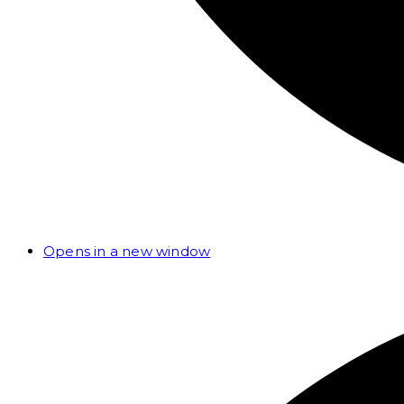
Opens in a new window